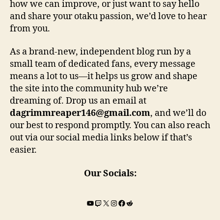
how we can improve, or just want to say hello
and share your otaku passion, we’d love to hear
from you.
As a brand-new, independent blog run by a
small team of dedicated fans, every message
means a lot to us—it helps us grow and shape
the site into the community hub we’re
dreaming of. Drop us an email at
dagrimmreaper146@gmail.com
, and we’ll do
our best to respond promptly. You can also reach
out via our social media links below if that’s
easier.
Our Socials:
YouTube
Twitch
X
Instagram
Facebook
Reddit