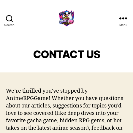
Search
Menu
Anime
RPG
game
CONTACT US
We’re thrilled you’ve stopped by
AnimeRPGGame! Whether you have questions
about our articles, suggestions for topics you’d
love to see covered (like deep dives into your
favorite gacha game, hidden RPG gems, or hot
takes on the latest anime season), feedback on