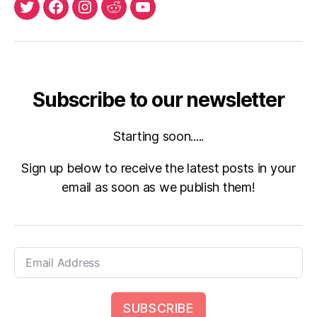
X
Facebook
Instagram
Reddit
Youtube
Subscribe to our newsletter
Starting soon.....
Sign up below to receive the latest posts in your
email as soon as we publish them!
SUBSCRIBE