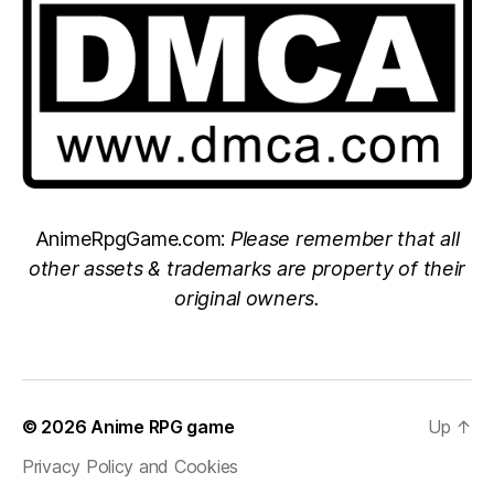
AnimeRpgGame.com:
Please remember that all
other assets & trademarks are property of their
original owners.
© 2026
Anime RPG game
Up
↑
Privacy Policy and Cookies