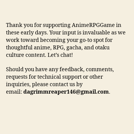
Thank you for supporting AnimeRPGGame in
these early days. Your input is invaluable as we
work toward becoming your go-to spot for
thoughtful anime, RPG, gacha, and otaku
culture content. Let’s chat!
Should you have any feedback, comments,
requests for technical support or other
inquiries, please contact us by
email:
dagrimmreaper146@gmail.com
.