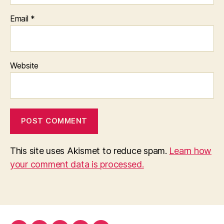
Email
*
Website
This site uses Akismet to reduce spam.
Learn how
your comment data is processed.