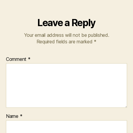
Leave a Reply
Your email address will not be published.
Required fields are marked
*
Comment
*
Name
*